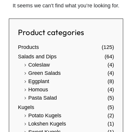
It seems we can’t find what you’re looking for.
Product categories
Products
(125)
Salads and Dips
(64)
Coleslaw
(4)
Green Salads
(4)
Eggplant
(8)
Homous
(4)
Pasta Salad
(5)
Kugels
(5)
Potato Kugels
(2)
Lokshen Kugels
(1)