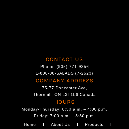
CONTACT US
Phone:
(905) 771-9356
1-888-88-SALADS (7-2523)
COMPANY ADDRESS
75-77 Doncaster Ave,
Thornhill, ON L3T1L6 Canada
HOURS
Monday-Thursday: 8:30 a.m. – 4:00 p.m.
Friday: 7:00 a.m. – 3:30 p.m.
Home
About Us
Products