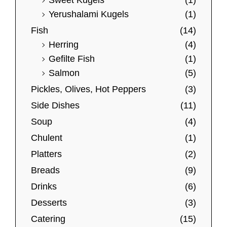
Sweet Kugels
(1)
Yerushalami Kugels
(1)
Fish
(14)
Herring
(4)
Gefilte Fish
(1)
Salmon
(5)
Pickles, Olives, Hot Peppers
(3)
Side Dishes
(11)
Soup
(4)
Chulent
(1)
Platters
(2)
Breads
(9)
Drinks
(6)
Desserts
(3)
Catering
(15)