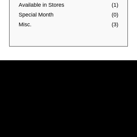
Available in Stores
(1)
Special Month
(0)
Misc.
(3)