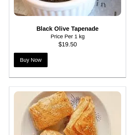
g
e
Black Olive Tapenade
Price Per 1 kg
$
19.50
Buy Now