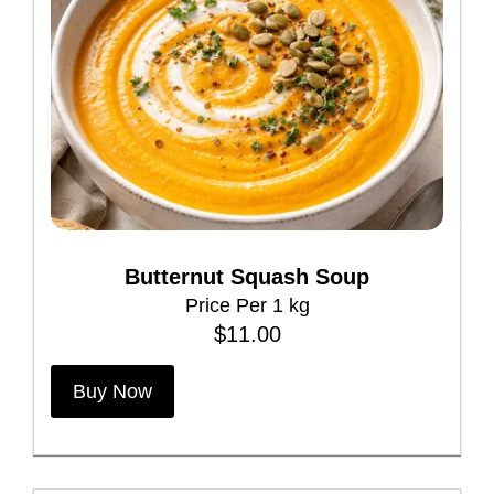
r
i
a
n
t
s
.
T
h
Butternut Squash Soup
e
Price Per 1 kg
o
$
11.00
p
t
Buy Now
i
o
n