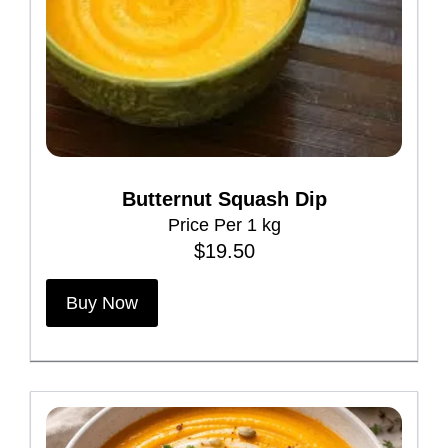
u
c
t
h
a
s
m
Butternut Squash Dip
u
Price Per 1 kg
l
$
19.50
t
i
Buy Now
p
l
e
v
a