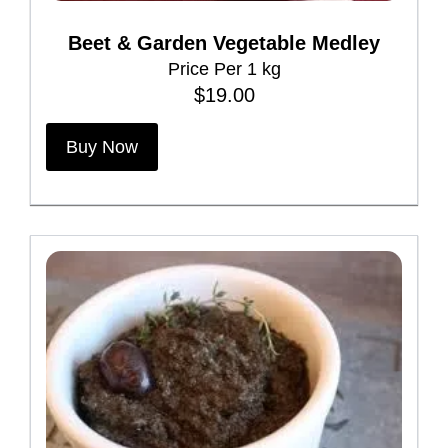
e
Beet & Garden Vegetable Medley
n
Price Per 1 kg
o
$
19.00
n
t
Buy Now
h
e
p
r
o
d
u
c
t
p
a