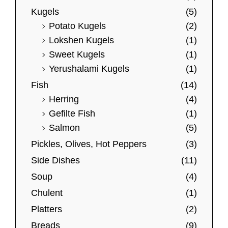
u
Kugels
(5)
l
Potato Kugels
(2)
t
Lokshen Kugels
(1)
i
Sweet Kugels
(1)
p
Yerushalami Kugels
(1)
l
Fish
(14)
e
Herring
(4)
v
Gefilte Fish
(1)
a
Salmon
(5)
r
Pickles, Olives, Hot Peppers
(3)
i
Side Dishes
(11)
a
Soup
(4)
n
t
Chulent
(1)
s
Platters
(2)
.
Breads
(9)