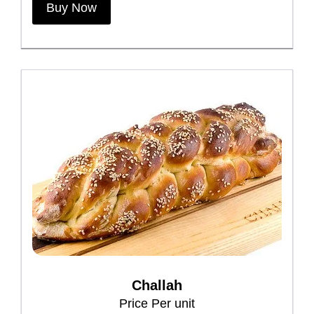
Buy Now
Challah
Price Per unit