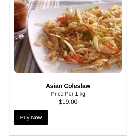
Asian Coleslaw
Price Per 1 kg
$
19.00
Buy Now