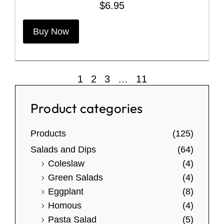
$
6.95
T
Buy Now
h
i
s
p
1
2
3
…
11
r
o
Product categories
d
u
Products
(125)
c
Salads and Dips
(64)
t
Coleslaw
(4)
h
Green Salads
(4)
a
Eggplant
(8)
s
Homous
(4)
m
Pasta Salad
(5)