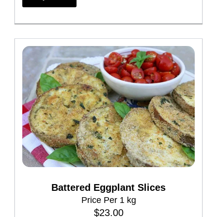
i
s
p
r
o
d
u
c
t
h
a
s
m
Battered Eggplant Slices
u
Price Per 1 kg
l
$
23.00
t