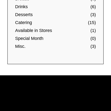
T
Drinks
(6)
h
Desserts
(3)
e
Catering
(15)
o
Available in Stores
(1)
p
t
Special Month
(0)
i
Misc.
(3)
o
n
s
m
a
y
b
e
c