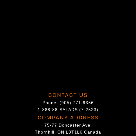
h
o
s
e
n
o
n
t
h
e
p
CONTACT US
r
Phone:
(905) 771-9356
o
1-888-88-SALADS (7-2523)
d
COMPANY ADDRESS
u
75-77 Doncaster Ave,
c
Thornhill, ON L3T1L6 Canada