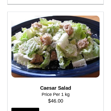
e
p
r
o
d
u
c
t
p
a
g
e
Caesar Salad
Price Per 1 kg
$
46.00