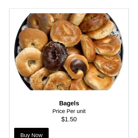
Bagels
Price Per unit
$
1.50
T
Buy Now
h