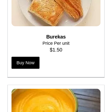
Burekas
Price Per unit
$
1.50
T
Buy Now
h
i
s
p
r
o
d