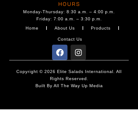
t
HOURS
p
Monday-Thursday: 8:30 a.m. – 4:00 p.m.
Friday: 7:00 a.m. – 3:30 p.m.
a
Home
About Us
Products
g
e
Contact Us
F
I
a
n
c
s
e
t
Copyright © 2026 Elite Salads International. All
b
a
Rights Reserved.
o
g
Built By
All The Way Up Media
o
r
k
a
m