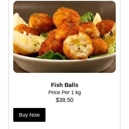
Fish Balls
Price Per 1 kg
$
38.50
Buy Now