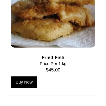
Fried Fish
Price Per 1 kg
$
45.00
Buy Now