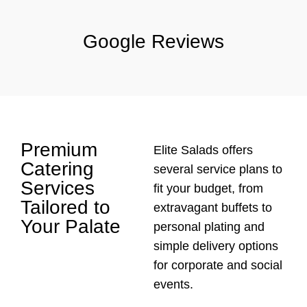
Google Reviews
Premium
Elite Salads offers
Catering
several service plans to
Services
fit your budget, from
Tailored to
extravagant buffets to
Your Palate
personal plating and
simple delivery options
for corporate and social
events.