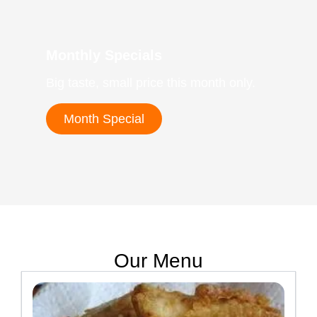
Monthly Specials
Big taste, small price this month only.
Month Special
Our Menu