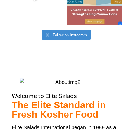
Follow on Instagram
Welcome to Elite Salads
The Elite Standard in
Fresh Kosher Food
Elite Salads International began in 1989 as a