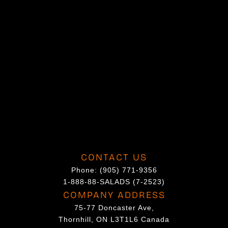
CONTACT US
Phone:
(905) 771-9356
1-888-88-SALADS (7-2523)
COMPANY ADDRESS
75-77 Doncaster Ave,
Thornhill, ON L3T1L6 Canada