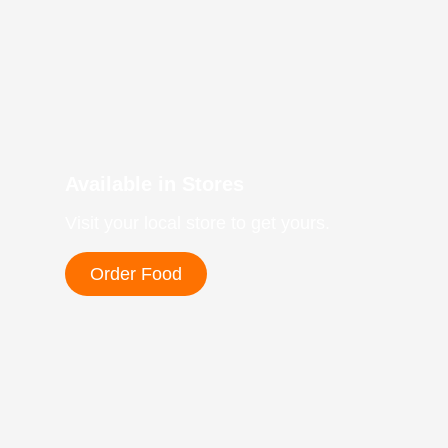
Available in Stores
Visit your local store to get yours.
Order Food