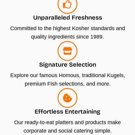
h
o
Unparalleled Freshness
s
e
Committed to the highest Kosher standards and
n
quality ingredients since 1989.
o
n
t
Signature Selection
h
Explore our famous Homous, traditional Kugels,
e
premium Fish selections, and more.
p
r
o
Effortless Entertaining
d
u
Our ready-to-eat platters and products make
c
corporate and social catering simple.