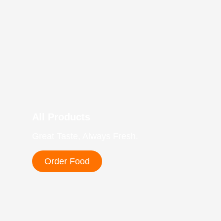
All Products
Great Taste, Always Fresh.
Order Food