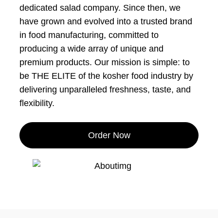
dedicated salad company. Since then, we
have grown and evolved into a trusted brand
in food manufacturing, committed to
producing a wide array of unique and
premium products. Our mission is simple: to
be THE ELITE of the kosher food industry by
delivering unparalleled freshness, taste, and
flexibility.
Order Now