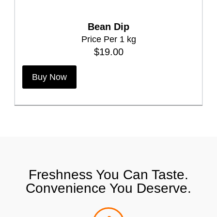
T
h
Bean Dip
e
Price Per 1 kg
o
$
19.00
p
t
Buy Now
i
o
n
s
m
a
y
Freshness You Can Taste.
b
Convenience You Deserve.
e
c