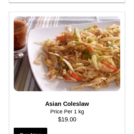
Asian Coleslaw
Price Per 1 kg
$
19.00