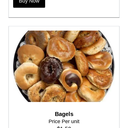
Buy Now
Bagels
Price Per unit