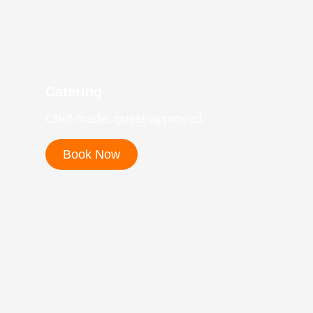
Catering
Chef-made, guest-approved.
Book Now