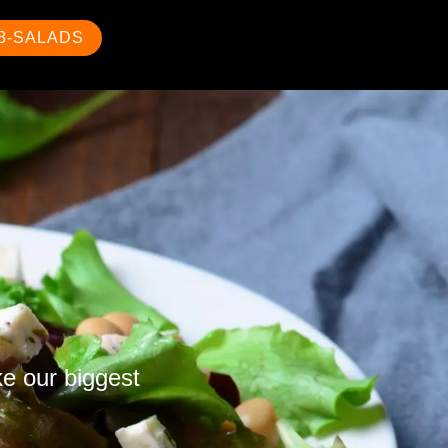
88-SALADS
ke our biggest