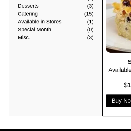
Desserts
(3)
Catering
(15)
Available in Stores
(1)
Special Month
(0)
Misc.
(3)
Availabl
$
1
Buy N