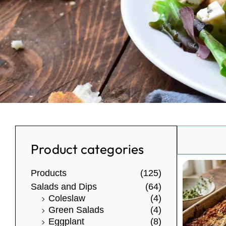
Search
Product categories
Products
(125)
Salads and Dips
(64)
Coleslaw
(4)
Green Salads
(4)
Eggplant
(8)