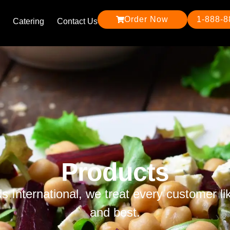
Order Now
1-888-
Catering
Contact Us
Products
ds International, we treat every customer li
and best.