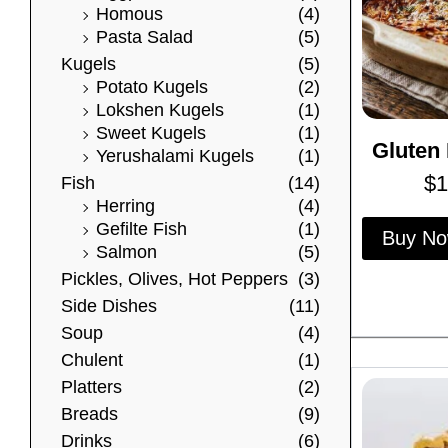
Homous
(4)
Pasta Salad
(5)
Kugels
(5)
Potato Kugels
(2)
Lokshen Kugels
(1)
Sweet Kugels
(1)
Gluten 
Yerushalami Kugels
(1)
$
1
Fish
(14)
Herring
(4)
Gefilte Fish
(1)
Buy N
Salmon
(5)
Pickles, Olives, Hot Peppers
(3)
Side Dishes
(11)
Soup
(4)
Chulent
(1)
Platters
(2)
Breads
(9)
Drinks
(6)