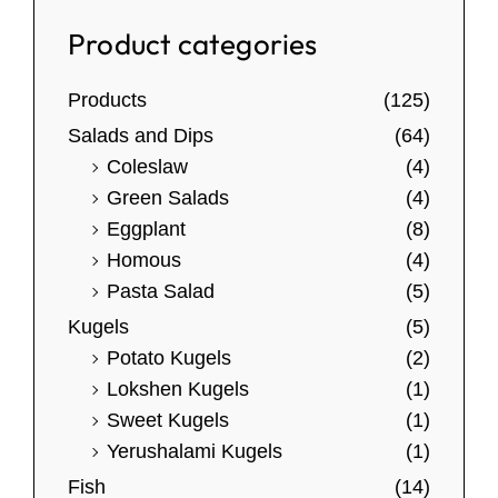
l
r
4
p
a
e
Product categories
0
n
r
v
.
g
o
0
a
Products
(125)
e
0
d
r
:
Salads and Dips
(64)
u
i
$
Coleslaw
(4)
c
a
1
Green Salads
(4)
t
0
n
Eggplant
(8)
.
h
t
Homous
(4)
5
a
s
Pasta Salad
(5)
0
s
.
t
Kugels
(5)
m
T
h
Potato Kugels
(2)
u
h
r
Lokshen Kugels
(1)
l
o
e
Sweet Kugels
(1)
u
t
o
Yerushalami Kugels
(1)
g
i
p
h
Fish
(14)
p