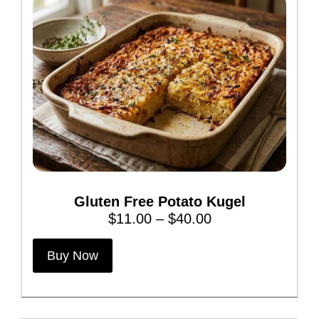
Gluten Free Potato Kugel
P
$
11.00
–
$
40.00
r
T
i
Buy Now
h
c
i
e
s
r