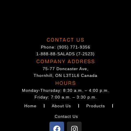
o
n
t
h
CONTACT US
e
Phone:
(905) 771-9356
p
1-888-88-SALADS (7-2523)
r
COMPANY ADDRESS
o
75-77 Doncaster Ave,
d
Thornhill, ON L3T1L6 Canada
u
HOURS
c
Monday-Thursday: 8:30 a.m. – 4:00 p.m.
t
Friday: 7:00 a.m. – 3:30 p.m.
p
Home
About Us
Products
a
Contact Us
g
F
I
e