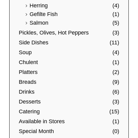
t
$
Herring
(4)
l
i
3
Gefilte Fish
(1)
e
o
9
Salmon
(5)
v
.
n
0
Pickles, Olives, Hot Peppers
(3)
a
s
0
r
Side Dishes
(11)
m
i
a
Soup
(4)
a
y
Chulent
(1)
n
b
Platters
(2)
t
e
Breads
(9)
s
c
Drinks
(6)
.
h
Desserts
(3)
T
o
h
Catering
(15)
s
e
e
Available in Stores
(1)
o
n
Special Month
(0)
p