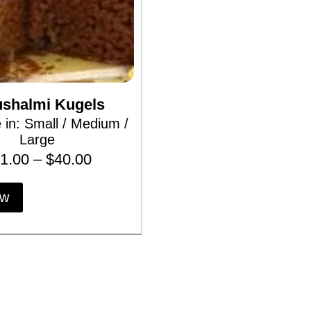
ushalmi Kugels
e in: Small / Medium /
Large
P
1.00
–
$
40.00
r
T
ow
h
i
i
c
s
p
e
r
r
o
d
a
u