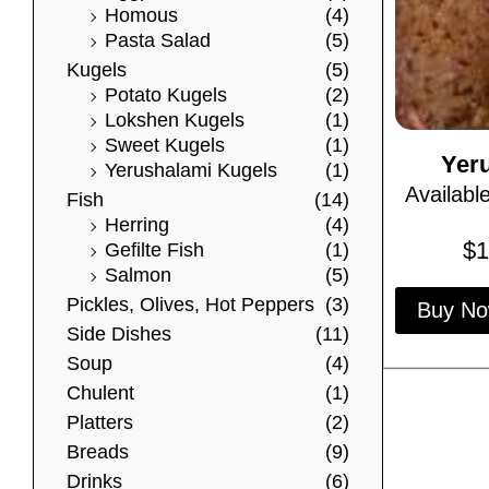
Homous
(4)
Pasta Salad
(5)
Kugels
(5)
Potato Kugels
(2)
Lokshen Kugels
(1)
Sweet Kugels
(1)
Yer
Yerushalami Kugels
(1)
Availabl
Fish
(14)
Herring
(4)
$
1
Gefilte Fish
(1)
Salmon
(5)
Pickles, Olives, Hot Peppers
(3)
Buy N
Side Dishes
(11)
Soup
(4)
Chulent
(1)
Platters
(2)
Breads
(9)
Drinks
(6)