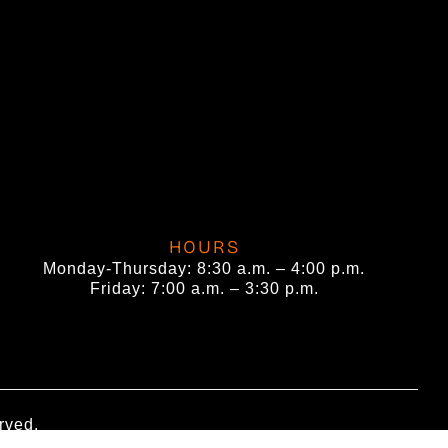
HOURS
Monday-Thursday: 8:30 a.m. – 4:00 p.m.
Friday: 7:00 a.m. – 3:30 p.m.
rved.