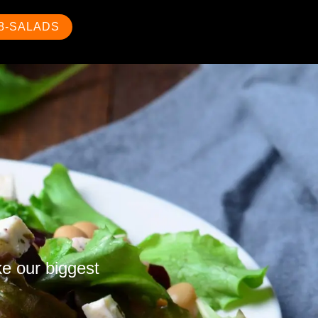
88-SALADS
ke our biggest