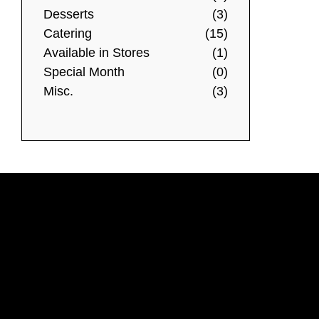
Desserts
(3)
Catering
(15)
Available in Stores
(1)
Special Month
(0)
Misc.
(3)