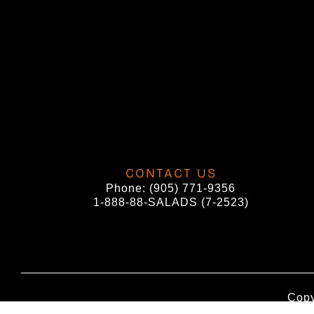
CONTACT US
Phone:
(905) 771-9356
1-888-88-SALADS (7-2523)
Copy