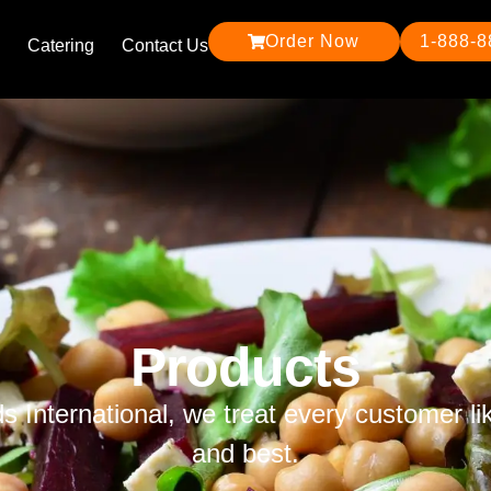
Order Now
1-888-
Catering
Contact Us
Products
ds International, we treat every customer li
and best.