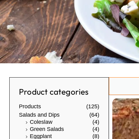
Search
Product categories
Products
(125)
Salads and Dips
(64)
Coleslaw
(4)
Green Salads
(4)
Eggplant
(8)